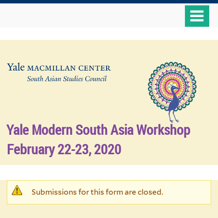
Skip
o
to
m
main
n
content
Yale Modern South Asia Workshop
February 22-23, 2020
Warning
Submissions for this form are closed.
message