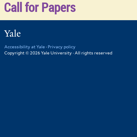
Call for Papers
Yale
Accessibility at Yale
·
Privacy policy
Copyright © 2026 Yale University · All rights reserved