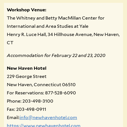
Workshop Venue:
The Whitney and Betty MacMillan Center for
International and Area Studies at Yale
Henry R. Luce Hall, 34 Hillhouse Avenue, New Haven,
CT
Accommodation for February 22 and 23, 2020
New Haven Hotel
229 George Street
New Haven, Connecticut 06510
For Reservations: 877-528-6090
Phone: 203-498-3100
Fax: 203-498-0911
Email:
info@newhavenhotel.com
https://www.newhavenhotel.com