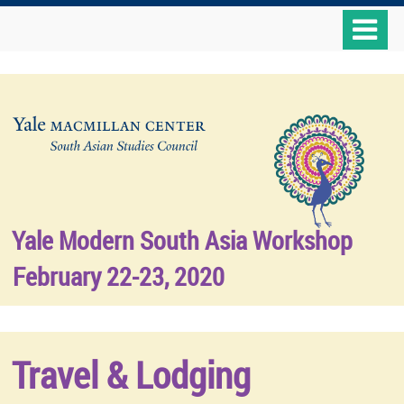
Skip
o
to
m
main
n
content
Yale Modern South Asia Workshop
February 22-23, 2020
Travel & Lodging